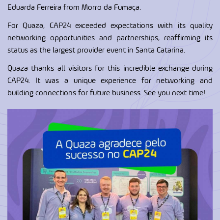
Eduarda Ferreira from Morro da Fumaça.
For Quaza, CAP24 exceeded expectations with its quality
networking opportunities and partnerships, reaffirming its
status as the largest provider event in Santa Catarina.
Quaza thanks all visitors for this incredible exchange during
CAP24. It was a unique experience for networking and
building connections for future business. See you next time!