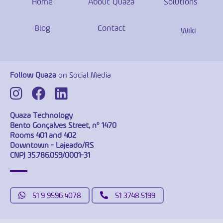
Home
About Quaza
Solutions
Blog
Contact
Wiki
Follow Quaza
on Social Media
Quaza Technology
Bento Gonçalves Street, nº 1470
Rooms 401 and 402
Downtown - Lajeado/RS
CNPJ 35.786.059/0001-31
51 9 9596.4078
51 3748.5199