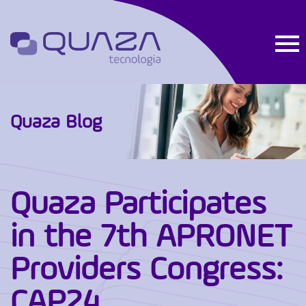
Quaza Blog
Quaza Participates
in the 7th APRONET
Providers Congress:
CAP24