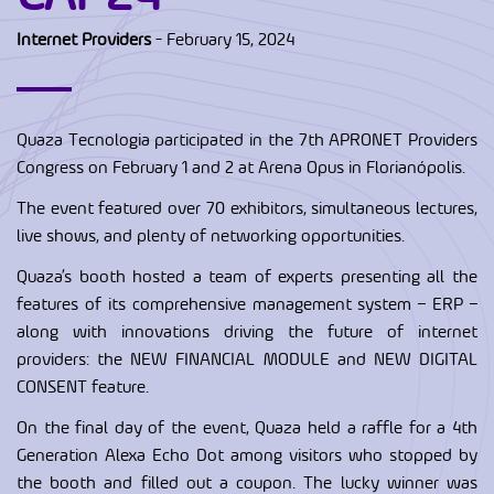
Internet Providers
- February 15, 2024
Quaza Tecnologia participated in the 7th APRONET Providers
Congress on February 1 and 2 at Arena Opus in Florianópolis.
The event featured over 70 exhibitors, simultaneous lectures,
live shows, and plenty of networking opportunities.
Quaza’s booth hosted a team of experts presenting all the
features of its comprehensive management system – ERP –
along with innovations driving the future of internet
providers: the NEW FINANCIAL MODULE and NEW DIGITAL
CONSENT feature.
On the final day of the event, Quaza held a raffle for a 4th
Generation Alexa Echo Dot among visitors who stopped by
the booth and filled out a coupon. The lucky winner was