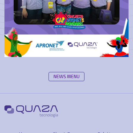
NEWS MENU